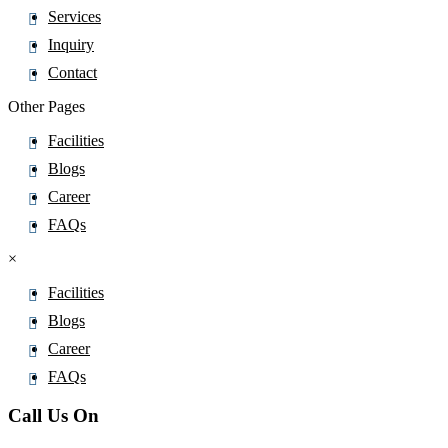
Services
Ceftazidime pentahydrate
Inquiry
Cefteram
Contact
Ceftibuten
Other Pages
Ceftiofur
CeftizoximeÂ Sodium
Facilities
Ceftobiprole
Blogs
Ceftolozane
Career
Ceftriaxone
FAQs
Cefuroxime
×
Celecoxib
Facilities
CeliprololÂ Hydrochloride
Blogs
Cenobamate
Career
Cephapirin
FAQs
Ceramide
Call Us On
Ceritinib
Cerivastatin