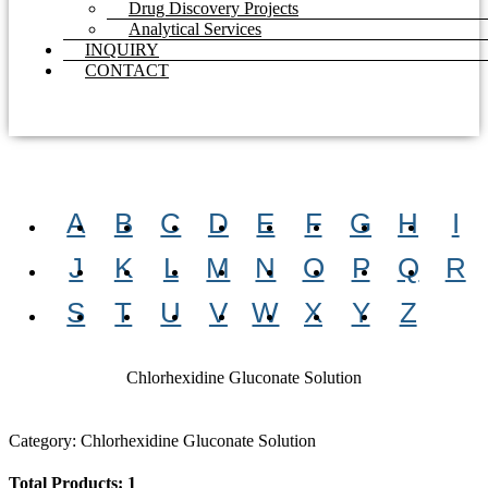
Drug Discovery Projects
Analytical Services
INQUIRY
CONTACT
A
B
C
D
E
F
G
H
I
J
K
L
M
N
O
P
Q
R
S
T
U
V
W
X
Y
Z
Chlorhexidine Gluconate Solution
Category: Chlorhexidine Gluconate Solution
Total Products: 1