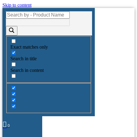
Skip to content
Exact matches only
Search in title
Search in content
0