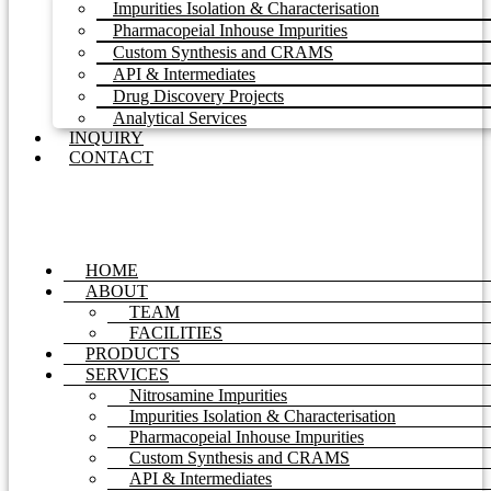
Impurities Isolation & Characterisation
Pharmacopeial Inhouse Impurities
Custom Synthesis and CRAMS
API & Intermediates
Drug Discovery Projects
Analytical Services
INQUIRY
CONTACT
HOME
ABOUT
TEAM
FACILITIES
PRODUCTS
SERVICES
Nitrosamine Impurities
Impurities Isolation & Characterisation
Pharmacopeial Inhouse Impurities
Custom Synthesis and CRAMS
API & Intermediates