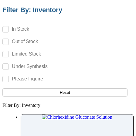
Campesterol
Filter By: Inventory
Camphor
Camptothecin
In Stock
Camylofin
Out of Stock
Canagliflozin
Candesartan
Limited Stock
Candicidin
Under Synthesis
Cangrelor
Cannabidiol
Please Inquire
Cannabigerol
Capecitabine
Reset
Capmatinib
Filter By: Inventory
Capsaicin
Captopril
Carbamazepine
Carbazochrome