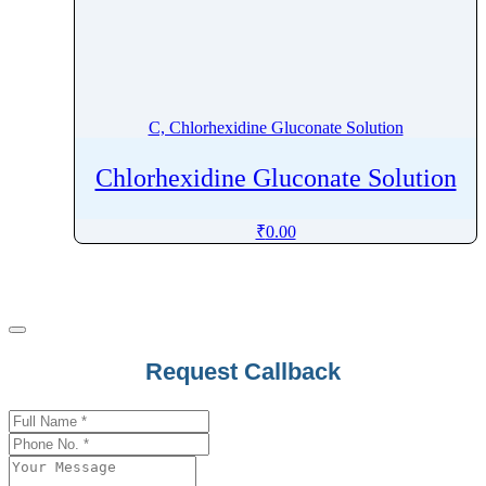
Carbetocin
Carbidopa
Carbimazole
Carbinoxamine
C, Chlorhexidine Gluconate Solution
Carbocisteine
Chlorhexidine Gluconate Solution
Carboplatin
Carboprost Tromethamine
₹
0.00
Carbovir
Carebastine
Carfilzomib
Carglumic Acid
Caricaxanthin
Company
Request Callback
Name
*
Cariprazine
Carisoprodol
Carmustine
Carprofen