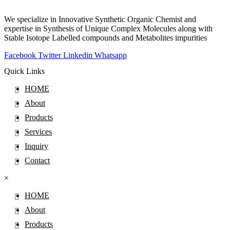
Cefazolin
We specialize in Innovative Synthetic Organic Chemist and
Cefdinir
expertise in Synthesis of Unique Complex Molecules along with
Stable Isotope Labelled compounds and Metabolites impurities
Cefditoren Pivoxil
Facebook
Twitter
Linkedin
Whatsapp
Cefepime
Cefetamet
Quick Links
Cefixime
HOME
Cefoperazone
About
Cefotaxime Sodium
Products
Cefotiam
Services
Cefoxitin
Inquiry
Cefozopran
Contact
Cefpirome Sulfate
×
Cefpodoxime Proxetil
HOME
Cefprozil Monohydrate
About
Cefradine
Products
Ceftaroline Fosamil