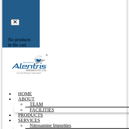
Your
Inquiry
No products
in the cart.
HOME
ABOUT
TEAM
FACILITIES
PRODUCTS
SERVICES
Nitrosamine Impurities