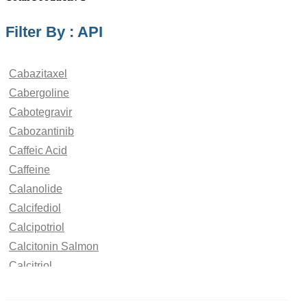
Filter By : API
Cabazitaxel
Cabergoline
Cabotegravir
Cabozantinib
Caffeic Acid
Caffeine
Calanolide
Calcifediol
Calcipotriol
Calcitonin Salmon
Calcitriol
Calcium Saccharate
Calcobutrol