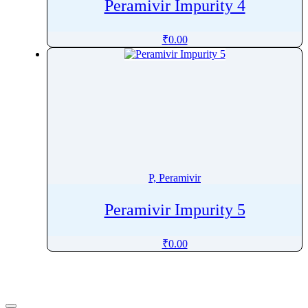
Peramivir Impurity 4
Pinaverium
Pindolol
₹
0.00
Pinoxaden
Pioglitazone
Pipamperone
Piperacillin
Piperaquine
Piperidine
Piperine
P, Peramivir
Piperitone
Peramivir Impurity 5
Pipotiazine
Piracetam
₹
0.00
Pirarubicin
Pirfenidone
Piribedil
Pirlimycin