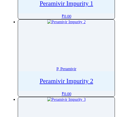
Peramivir Impurity 1
Perphenazine
Pethidine
₹
0.00
Pharacine
Phenacetin
Phenazepam
Phenazopyridine
Pheniramine
Phenol
Phenoxybenzamine
P, Peramivir
Phenoxyethanol
Phentermine
Peramivir Impurity 2
Phentolamine
₹
0.00
Phenylalanine
Phenylbutazone
Phenylbutyrate
Phenylephrine