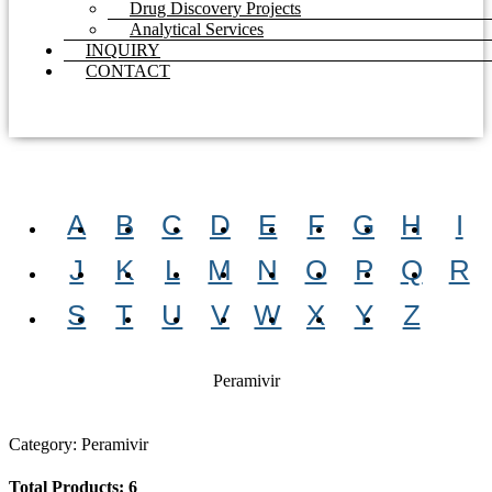
Drug Discovery Projects
Analytical Services
INQUIRY
CONTACT
A
B
C
D
E
F
G
H
I
J
K
L
M
N
O
P
Q
R
S
T
U
V
W
X
Y
Z
Peramivir
Category: Peramivir
Total Products: 6