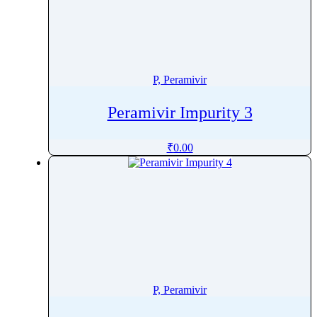
Phenylpropanolamine
Phenyramidol
Phenytoin
Phloroglucinol
P, Peramivir
Pholcodine
Peramivir Impurity 3
Phthalylsulfathiazole
Phytonadione
₹
0.00
Pibrentasvir
Picaridin
Picosulfate Sodium
Pidotimod
Pilocarpine
Pimavanserin
Pimecrolimus
P, Peramivir
Pimobendan
Pimozide