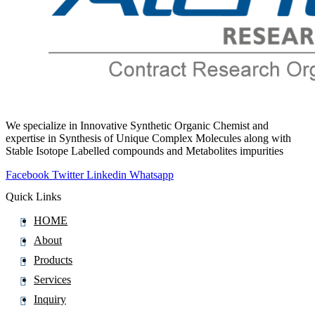
Pralatrexate
Pralidoxime
Pralsetinib
Pramipexole
Pramoxine
Pranlukast
We specialize in Innovative Synthetic Organic Chemist and
Prasugrel
expertise in Synthesis of Unique Complex Molecules along with
Stable Isotope Labelled compounds and Metabolites impurities
Pravastatin
Prazepam
Facebook
Twitter
Linkedin
Whatsapp
Praziquantel
Quick Links
Prazosin
HOME
Prednicarbate
About
Prednisolone
Products
Prednisolone Pivalate
Services
Prednisolone Sodium Phosphate
Inquiry
Prednisone