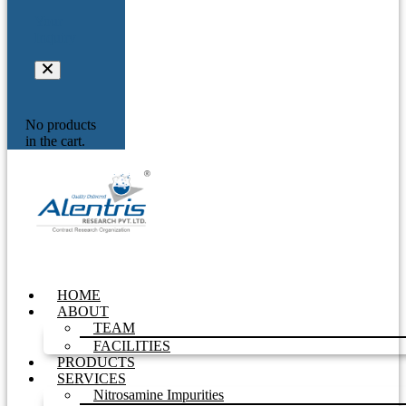
Your
Inquiry
No products
in the cart.
HOME
ABOUT
TEAM
FACILITIES
PRODUCTS
SERVICES
Nitrosamine Impurities