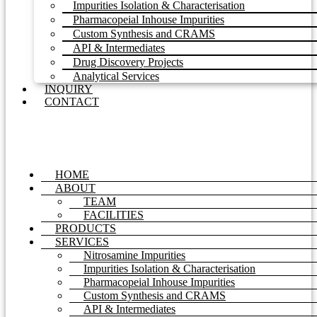
Impurities Isolation & Characterisation
Pharmacopeial Inhouse Impurities
Custom Synthesis and CRAMS
API & Intermediates
Drug Discovery Projects
Analytical Services
INQUIRY
CONTACT
HOME
ABOUT
TEAM
FACILITIES
PRODUCTS
SERVICES
Nitrosamine Impurities
Impurities Isolation & Characterisation
Pharmacopeial Inhouse Impurities
Custom Synthesis and CRAMS
API & Intermediates