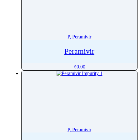
Penicillamine
Penicillin
Penoxsulam
Pentamidine
P, Peramivir
Pentetreotide
Peramivir
Pentobarbital
Pentoxifylline
₹
0.00
Peramivir
Perampanel
Perazine
Perazine Dimalonate
Pergolide
Perhexiline
Pericyazine
P, Peramivir
Perindopril
Permethrin