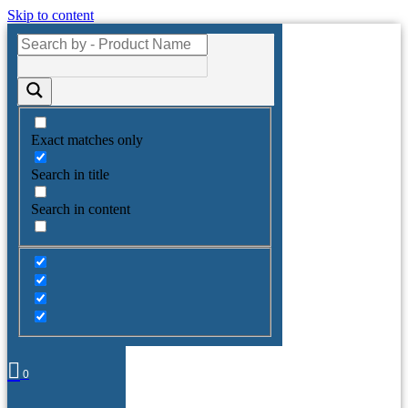
Skip to content
Exact matches only
Search in title
Search in content
0