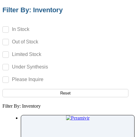
Paracetamol
Filter By: Inventory
Parbendazole
Parecoxib
In Stock
Pargeverine
Out of Stock
Paricalcitol
Paromomycin
Limited Stock
Paroxetine
Under Synthesis
Parthenolide
Pazopanib
Please Inquire
Pefloxacin
Pelubiprofen
Reset
Pembrolizumab
Filter By: Inventory
Pemetrexed
Pemigatinib
Penciclovir
Pendimethalin