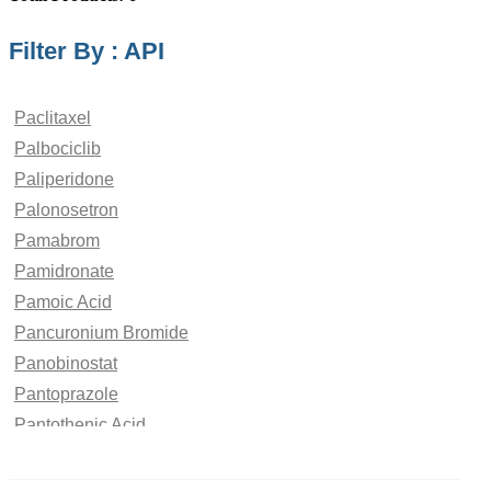
Filter By : API
Paclitaxel
Palbociclib
Paliperidone
Palonosetron
Pamabrom
Pamidronate
Pamoic Acid
Pancuronium Bromide
Panobinostat
Pantoprazole
Pantothenic Acid
Papaverine Hydrochloride
paraben