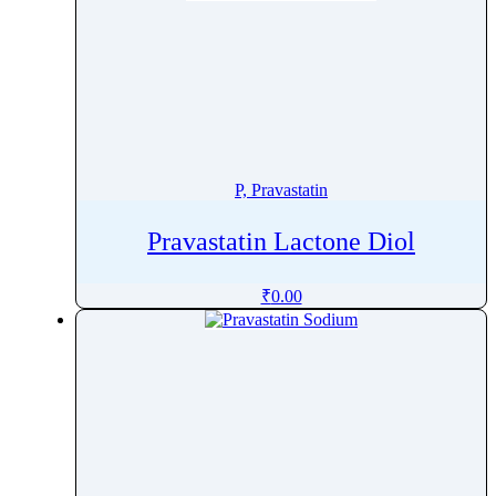
P, Pravastatin
Pravastatin Lactone Diol
₹
0.00