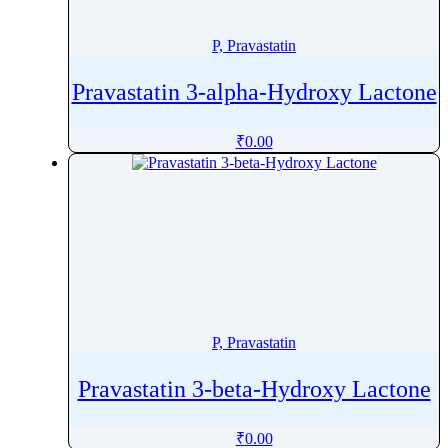
Phenytoin
Phloroglucinol
P, Pravastatin
Pholcodine
Pravastatin 3-alpha-Hydroxy Lactone
Phthalylsulfathiazole
Phytonadione
₹
0.00
Pibrentasvir
Picaridin
Picosulfate Sodium
Pidotimod
Pilocarpine
Pimavanserin
Pimecrolimus
P, Pravastatin
Pimobendan
Pimozide
Pravastatin 3-beta-Hydroxy Lactone
Pinaverium
Pindolol
₹
0.00