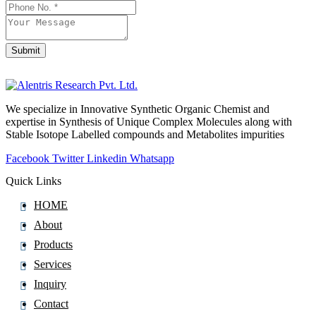
Email
*
Submit
We specialize in Innovative Synthetic Organic Chemist and
expertise in Synthesis of Unique Complex Molecules along with
Stable Isotope Labelled compounds and Metabolites impurities
Facebook
Twitter
Linkedin
Whatsapp
Quick Links
HOME
About
Products
Services
Inquiry
Contact