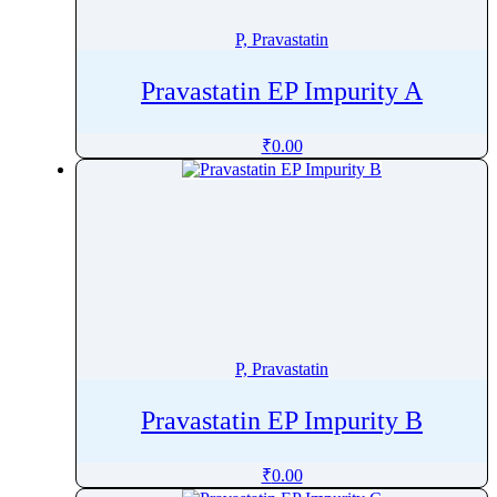
Pretomanid
P, Pravastatin
Pridinol
Prilocaine
Pravastatin EP Impurity A
Primapterin
Primaquine
₹
0.00
Primidone
Probenecid
Procainamide
Procaine
Procaterol
ProcaterolÂ
Prochlorperazine
P, Pravastatin
Procyanidin
Pravastatin EP Impurity B
Procyclidine
Progesterone
₹
0.00
Proguanil