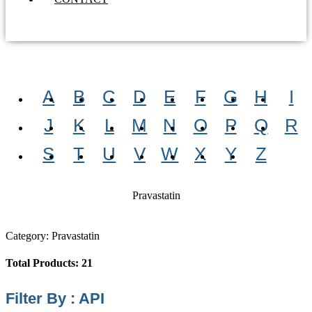
A
B
C
D
E
F
G
H
I
J
K
L
M
N
O
P
Q
R
S
T
U
V
W
X
Y
Z
Pravastatin
Category: Pravastatin
Total Products: 21
Filter By : API