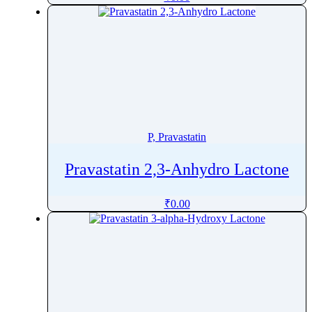
Pharacine
Phenacetin
Phenazepam
Phenazopyridine
Pheniramine
Phenol
Phenoxybenzamine
P, Pravastatin
Phenoxyethanol
Phentermine
Pravastatin 2,3-Anhydro Lactone
Phentolamine
₹
0.00
Phenylalanine
Phenylbutazone
Phenylbutyrate
Phenylephrine
Phenylpropanolamine
Phenyramidol