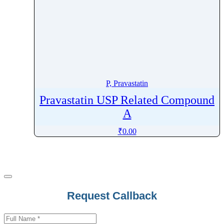
P, Pravastatin
Pravastatin USP Related Compound
A
₹
0.00
Request Callback
Business