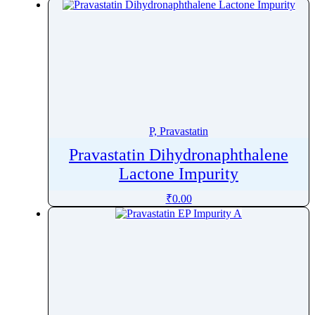
Pralsetinib
Pramipexole
Pramoxine
Pranlukast
Prasugrel
Pravastatin
Prazepam
P, Pravastatin
Praziquantel
Pravastatin Dihydronaphthalene
Prazosin
Lactone Impurity
Prednicarbate
₹
0.00
Prednisolone
Prednisolone Pivalate
Prednisolone Sodium Phosphate
Prednisone
Pregabalin
Pregnenolone