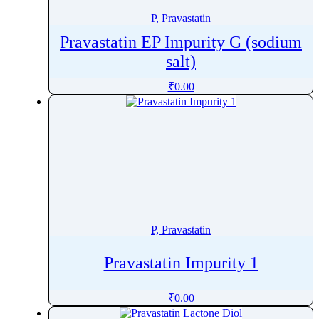
P, Pravastatin
Pravastatin EP Impurity G (sodium
salt)
₹
0.00
P, Pravastatin
Pravastatin Impurity 1
₹
0.00