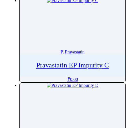
Promazine
Promestriene
Promethazine
Propafenone
Propantheline Bromide
Proparacaine
Propentofylline
P, Pravastatin
Propiconazole
Pravastatin EP Impurity C
Propofol
Propoxur
₹
0.00
Propranolol
Propyl Gallate
Propylthiouracil
Prothioconazole
Protriptyline
Prucalopride