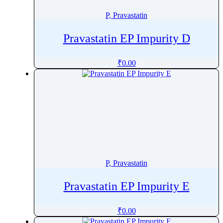
Prulifloxacin
P, Pravastatin
Pulegone
Pyraclostrobin
Pravastatin EP Impurity D
Pyrantel
Pyrazinamide
₹
0.00
Pyridine
Pyridostigmine
Pyridoxal
Pyridoxamine
Pyridoxine
Pyrimethamine
Pyronaridine
P, Pravastatin
PyrviniumÂ Pamoate
Pravastatin EP Impurity E
₹
0.00