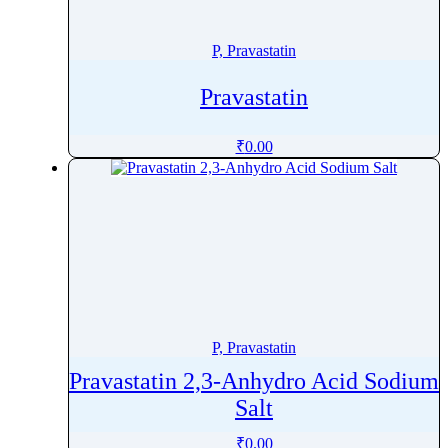
Penoxsulam
Pentamidine
P, Pravastatin
Pentetreotide
Pravastatin
Pentobarbital
Pentoxifylline
₹
0.00
Peramivir
Perampanel
Perazine
Perazine Dimalonate
Pergolide
Perhexiline
Pericyazine
P, Pravastatin
Perindopril
Pravastatin 2,3-Anhydro Acid Sodium
Permethrin
Salt
Perphenazine
Pethidine
₹
0.00