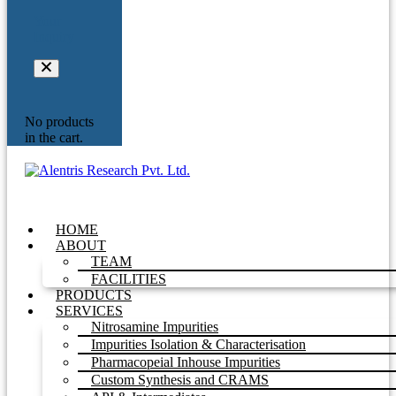
Your
Inquiry
No products
in the cart.
HOME
ABOUT
TEAM
FACILITIES
PRODUCTS
SERVICES
Nitrosamine Impurities
Impurities Isolation & Characterisation
Pharmacopeial Inhouse Impurities
Custom Synthesis and CRAMS