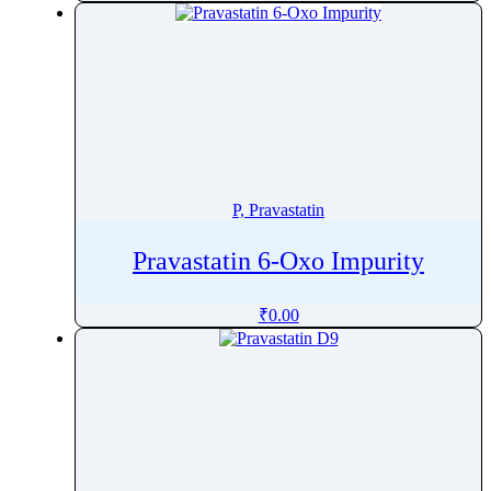
Pinoxaden
Pioglitazone
Pipamperone
Piperacillin
Piperaquine
Piperidine
Piperine
P, Pravastatin
Piperitone
Pravastatin 6-Oxo Impurity
Pipotiazine
Piracetam
₹
0.00
Pirarubicin
Pirfenidone
Piribedil
Pirlimycin
Piroxicam
Pitavastatin