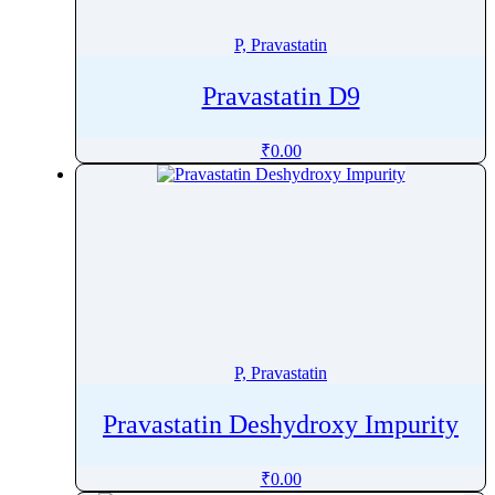
Pitofenone
P, Pravastatin
Pitolisant
Pivmecillinam
Pravastatin D9
Pizotifen
Plazomicin
₹
0.00
Plecanatide
Plerixafor
Polmacoxib
Polyhexanide
Polymyxin B
Pomalidomide
Ponatinib
P, Pravastatin
Ponesimod
Posaconazole
Pravastatin Deshydroxy Impurity
Pralatrexate
Pralidoxime
₹
0.00