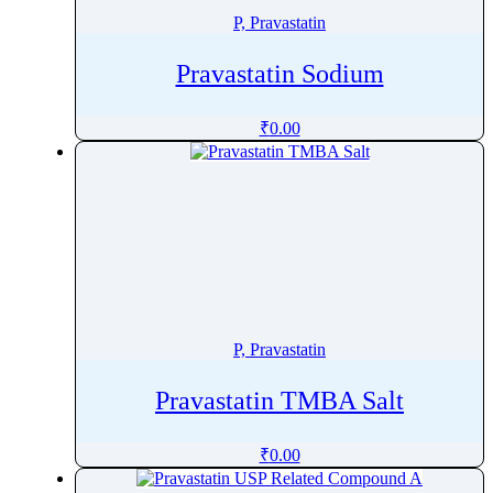
P, Pravastatin
Pravastatin Sodium
₹
0.00
P, Pravastatin
Pravastatin TMBA Salt
₹
0.00