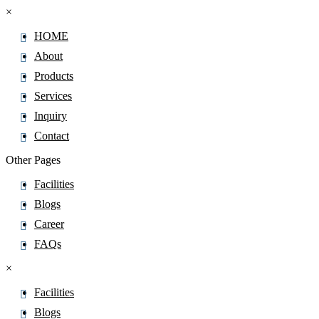
×
HOME
About
Products
Services
Inquiry
Contact
Other Pages
Facilities
Blogs
Career
FAQs
×
Facilities
Blogs