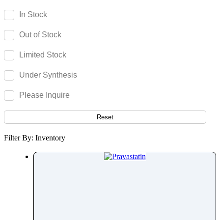
Parecoxib
In Stock
Pargeverine
Out of Stock
Paricalcitol
Paromomycin
Limited Stock
Paroxetine
Under Synthesis
Parthenolide
Pazopanib
Please Inquire
Pefloxacin
Pelubiprofen
Reset
Pembrolizumab
Filter By: Inventory
Pemetrexed
Pemigatinib
Penciclovir
Pendimethalin
Penicillamine
Penicillin