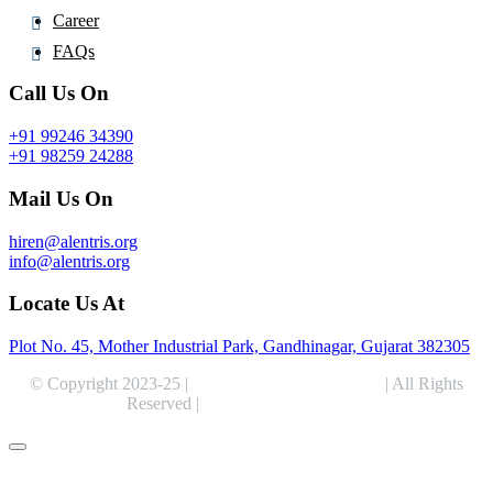
Career
FAQs
Call Us On
+91 99246 34390
+91 98259 24288
Mail Us On
hiren@alentris.org
info@alentris.org
Locate Us At
Plot No. 45, Mother Industrial Park, Gandhinagar, Gujarat 382305
© Copyright 2023-25 |
Alentris Research Pvt. Ltd.
| All Rights
Reserved |
Expert Web Designing