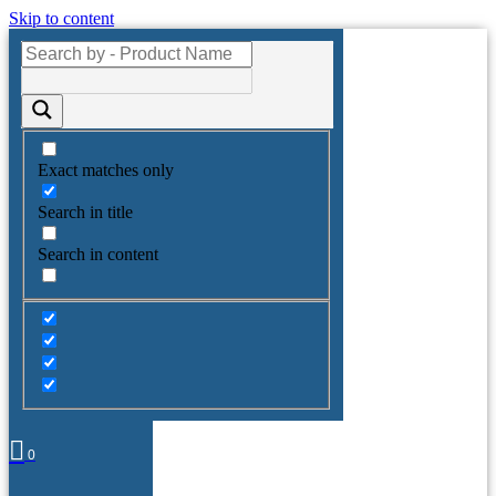
Skip to content
Exact matches only
Search in title
Search in content
0