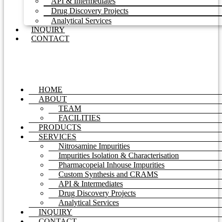
API & Intermediates
Drug Discovery Projects
Analytical Services
INQUIRY
CONTACT
HOME
ABOUT
TEAM
FACILITIES
PRODUCTS
SERVICES
Nitrosamine Impurities
Impurities Isolation & Characterisation
Pharmacopeial Inhouse Impurities
Custom Synthesis and CRAMS
API & Intermediates
Drug Discovery Projects
Analytical Services
INQUIRY
CONTACT