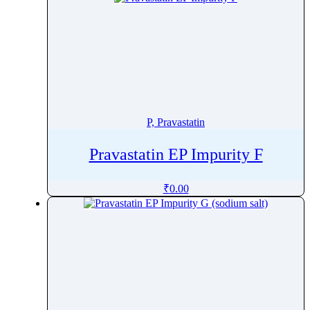
P, Pravastatin
Pravastatin EP Impurity F
₹
0.00