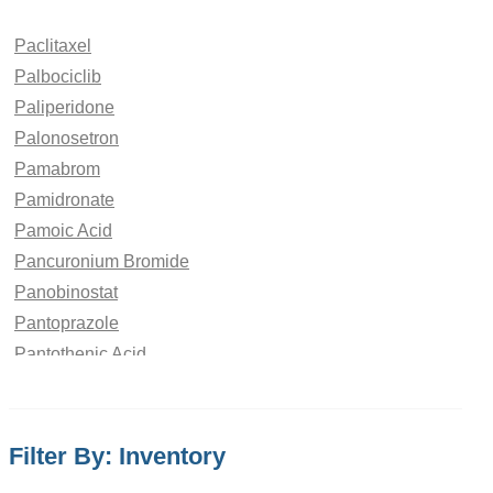
Paclitaxel
Palbociclib
Paliperidone
Palonosetron
Pamabrom
Pamidronate
Pamoic Acid
Pancuronium Bromide
Panobinostat
Pantoprazole
Pantothenic Acid
Papaverine Hydrochloride
paraben
Paracetamol
Filter By: Inventory
Parbendazole